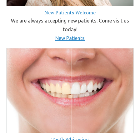
New Patients Welcome
We are always accepting new patients. Come visit us
today!
New Patients
Teeth Whitening