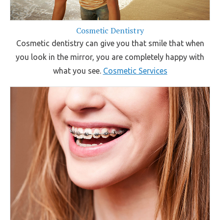
Cosmetic Dentistry
Cosmetic dentistry can give you that smile that when
you look in the mirror, you are completely happy with
what you see.
Cosmetic Services