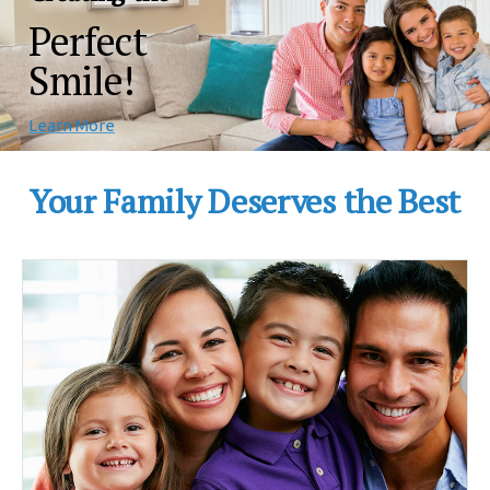
Perfect
Smile!
Learn More
Your Family Deserves the Best