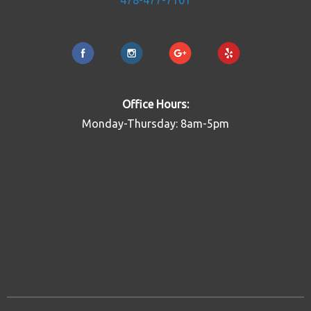
478-477-7101
Office Hours:
Monday-Thursday: 8am-5pm