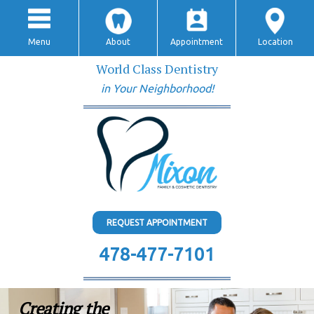
Menu
About
Appointment
Location
World Class Dentistry
in Your Neighborhood!
REQUEST APPOINTMENT
478-477-7101
Creating the