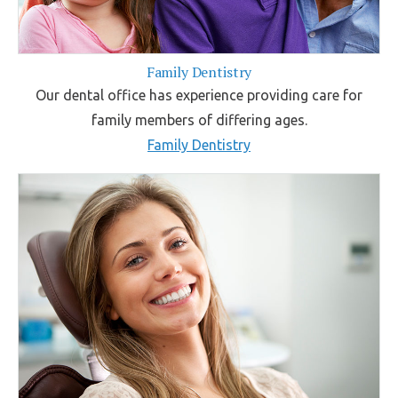
Family Dentistry
Our dental office has experience providing care for
family members of differing ages.
Family Dentistry