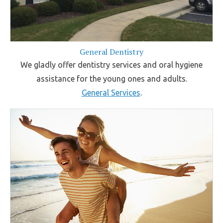
General Dentistry
We gladly offer dentistry services and oral hygiene
assistance for the young ones and adults.
General Services
.