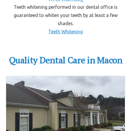
Teeth whitening performed in our dental office is
guaranteed to whiten your teeth by at least a few
shades.
Teeth Whitening
Quality Dental Care in Macon