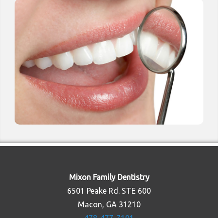
Mixon Family Dentistry
6501 Peake Rd. STE 600
Macon, GA 31210