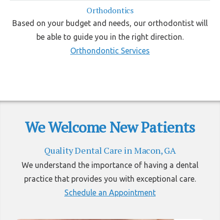
Orthodontics
Based on your budget and needs, our orthodontist will
be able to guide you in the right direction.
Orthondontic Services
We Welcome New Patients
Quality Dental Care in Macon, GA
We understand the importance of having a dental
practice that provides you with exceptional care.
Schedule an Appointment